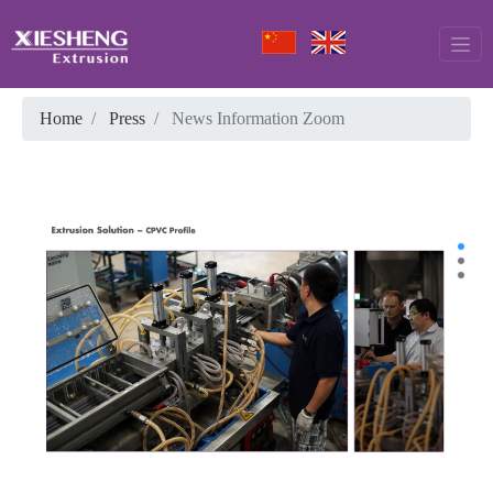
Home
Press
News Information Zoom