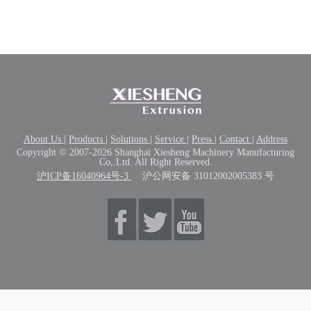
About Us
|
Products
|
Solutions
|
Service
|
Press
|
Contact
|
Address
Copyright © 2007-2026 Shanghai Xiesheng Machinery Manufacturing
Co,.Ltd. All Right Reserved.
沪ICP备16040964号-3
沪公网安备 31012002005383 号