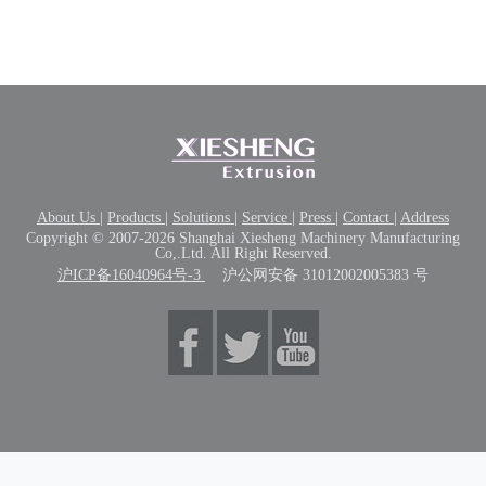
About Us
|
Products
|
Solutions
|
Service
|
Press
|
Contact
|
Address
Copyright © 2007-2026 Shanghai Xiesheng Machinery Manufacturing
Co,.Ltd. All Right Reserved.
沪ICP备16040964号-3
沪公网安备 31012002005383 号