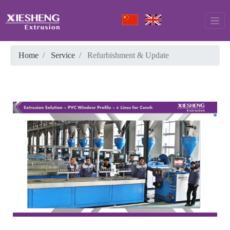
Home
Service
Refurbishment & Update