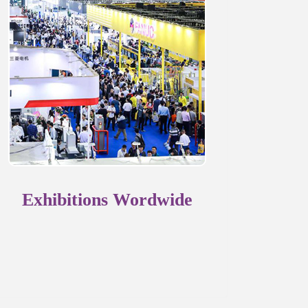
Exhibitions Wordwide