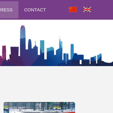
PRESS
CONTACT