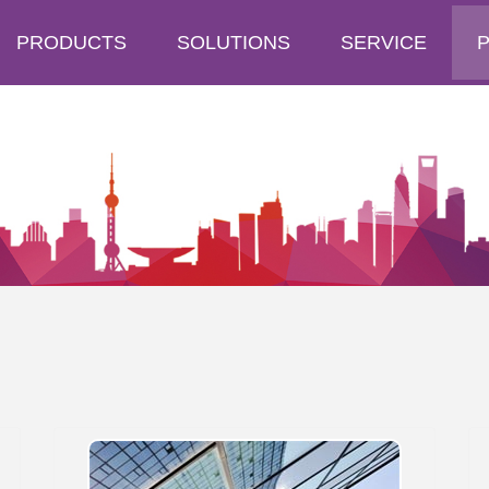
PRODUCTS
SOLUTIONS
SERVICE