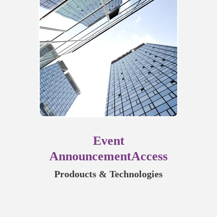
Event
AnnouncementAccess
Prodoucts & Technologies