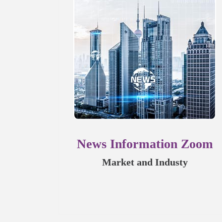
News Information Zoom
Market and Industy