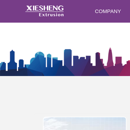
COMPANY