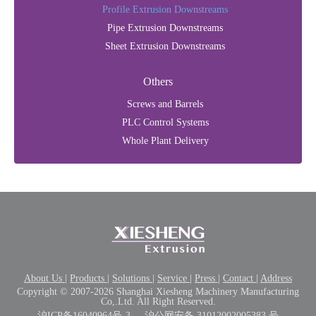
Profile Extrusion Downstreams
Pipe Extrusion Downstreams
Sheet Extrusion Downstreams
Others
Screws and Barrels
PLC Control Systems
Whole Plant Delivery
About Us
|
Products
|
Solutions
|
Service
|
Press
|
Contact
|
Address
Copyright © 2007-2026 Shanghai Xiesheng Machinery Manufacturing
Co,.Ltd. All Right Reserved.
沪ICP备16040964号-3
沪公网安备 31012002005383 号