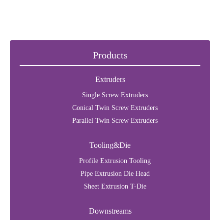
Products
Extruders
Single Screw Extruders
Conical Twin Screw Extruders
Parallel Twin Screw Extruders
Tooling&Die
Profile Extrusion Tooling
Pipe Extrusion Die Head
Sheet Extrusion T-Die
Downstreams