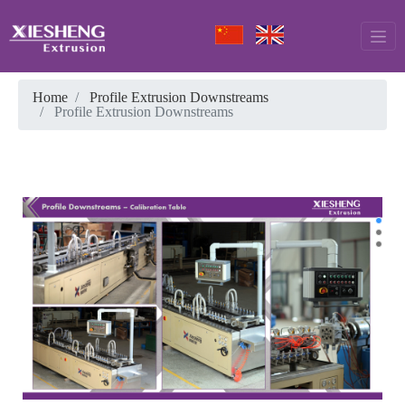
Home
Profile Extrusion Downstreams
Profile Extrusion Downstreams